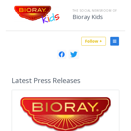
THE SOCIAL NEWSROOM OF
Bioray Kids
Follow +
Latest
Press Releases