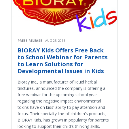
PRESS RELEASE
AUG 25, 2015
BIORAY Kids Offers Free Back
to School Webinar for Parents
to Learn Solutions for
Developmental Issues in Kids
Bioray Inc., a manufacturer of liquid herbal
tinctures, announced the company is offering a
free webinar for the upcoming school year
regarding the negative impact environmental
toxins have on kids' ability to pay attention and
focus. Their specialty line of children's products,
BIORAY Kids, has grown in popularity for parents
looking to support their child's thinking skills.