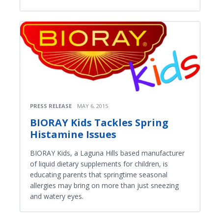
PRESS RELEASE
MAY 6, 2015
BIORAY Kids Tackles Spring
Histamine Issues
BIORAY Kids, a Laguna Hills based manufacturer
of liquid dietary supplements for children, is
educating parents that springtime seasonal
allergies may bring on more than just sneezing
and watery eyes.