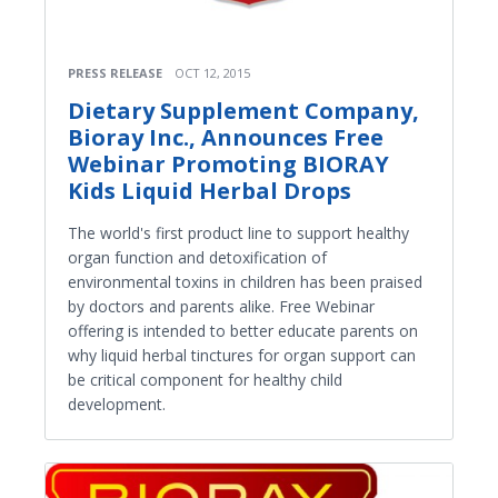
PRESS RELEASE
OCT 12, 2015
Dietary Supplement Company,
Bioray Inc., Announces Free
Webinar Promoting BIORAY
Kids Liquid Herbal Drops
The world's first product line to support healthy
organ function and detoxification of
environmental toxins in children has been praised
by doctors and parents alike. Free Webinar
offering is intended to better educate parents on
why liquid herbal tinctures for organ support can
be critical component for healthy child
development.