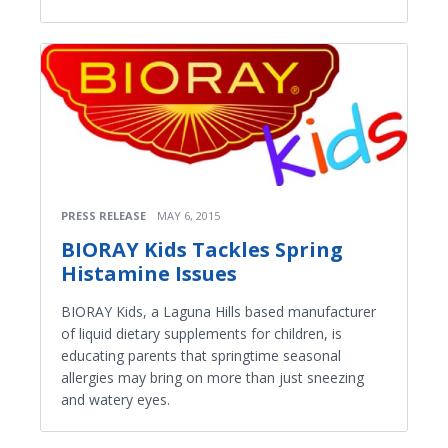
PRESS RELEASE
MAY 6, 2015
BIORAY Kids Tackles Spring
Histamine Issues
BIORAY Kids, a Laguna Hills based manufacturer
of liquid dietary supplements for children, is
educating parents that springtime seasonal
allergies may bring on more than just sneezing
and watery eyes.