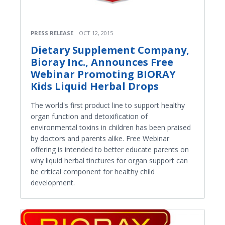
PRESS RELEASE
OCT 12, 2015
Dietary Supplement Company,
Bioray Inc., Announces Free
Webinar Promoting BIORAY
Kids Liquid Herbal Drops
The world's first product line to support healthy
organ function and detoxification of
environmental toxins in children has been praised
by doctors and parents alike. Free Webinar
offering is intended to better educate parents on
why liquid herbal tinctures for organ support can
be critical component for healthy child
development.