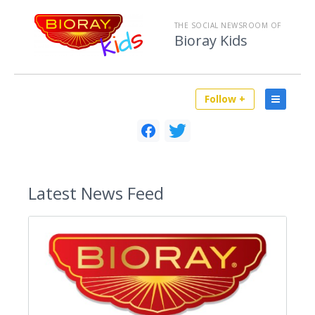
THE SOCIAL NEWSROOM OF
Bioray Kids
Follow +
Latest
News Feed