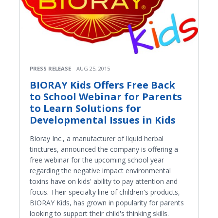
PRESS RELEASE
AUG 25, 2015
BIORAY Kids Offers Free Back
to School Webinar for Parents
to Learn Solutions for
Developmental Issues in Kids
Bioray Inc., a manufacturer of liquid herbal
tinctures, announced the company is offering a
free webinar for the upcoming school year
regarding the negative impact environmental
toxins have on kids' ability to pay attention and
focus. Their specialty line of children's products,
BIORAY Kids, has grown in popularity for parents
looking to support their child's thinking skills.